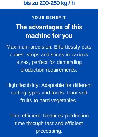
bis zu 200-250 kg / h
YOUR BENEFIT
The advantages of this
machine for you
Maximum precision: Effortlessly cuts
cubes, strips and slices in various
sizes, perfect for demanding
production requirements.
High flexibility: Adaptable for different
cutting types and foods, from soft
fruits to hard vegetables.
Time efficient: Reduces production
time through fast and efficient
processing.