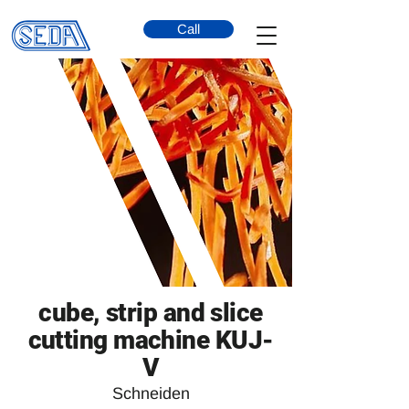
Call
cube, strip and slice
cutting machine KUJ-
V
Schneiden