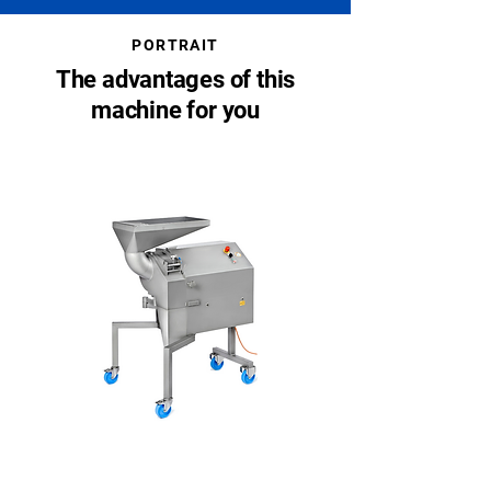
PORTRAIT
The advantages of this
machine for you