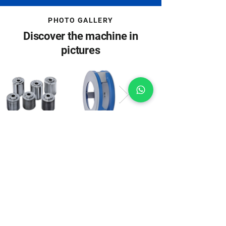
PHOTO GALLERY
Discover the machine in
pictures
Machine images may include special
accessories.
Download
Everything important at a
click