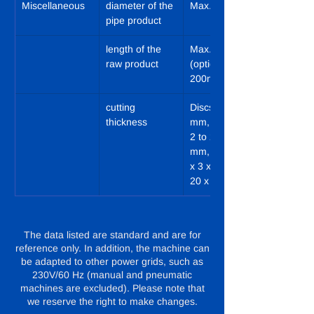
Miscellaneous
diameter of the 
Max. 85 mm
pipe product
length of the 
Max. 120 mm 
raw product
(optional 
200mm)
cutting 
Discs: 2 to 20 
thickness
mm, Strips: 2 x 
2 to 20 x 20 
mm, Cubes: 3 
x 3 x 3 to 20 x 
20 x 20 mm
The data listed are standard and are for
reference only. In addition, the machine can
be adapted to other power grids, such as
230V/60 Hz (manual and pneumatic
machines are excluded). Please note that
we reserve the right to make changes.