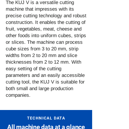
The KUJ V is a versatile cutting
machine that impresses with its
precise cutting technology and robust
construction. It enables the cutting of
fruit, vegetables, meat, cheese and
other foods into uniform cubes, strips
or slices. The machine can process
cube sizes from 3 to 20 mm, strip
widths from 2 to 20 mm and slice
thicknesses from 2 to 12 mm. With
easy setting of the cutting
parameters and an easily accessible
cutting tool, the KUJ V is suitable for
both small and large production
companies.
TECHNICAL DATA
All machine data at a glance