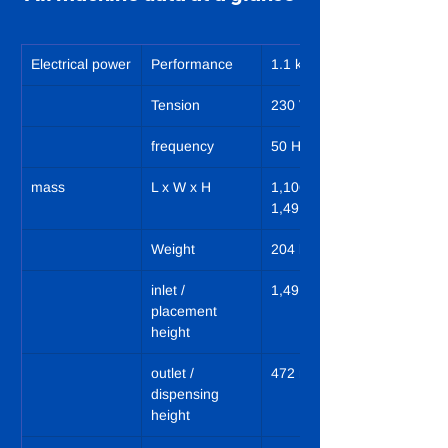
Electrical power
Performance
1.1 kW
Tension
230 VN/PE
frequency
50 Hz
mass
L x W x H
1,106 x 977 x 
1,491 mm
Weight
204 kg
inlet / 
1,491 mm
placement 
height
outlet / 
472 mm
dispensing 
height