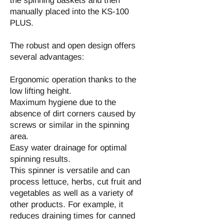
the spinning baskets and then
manually placed into the KS-100
PLUS.
The robust and open design offers
several advantages:
Ergonomic operation thanks to the
low lifting height.
Maximum hygiene due to the
absence of dirt corners caused by
screws or similar in the spinning
area.
Easy water drainage for optimal
spinning results.
This spinner is versatile and can
process lettuce, herbs, cut fruit and
vegetables as well as a variety of
other products. For example, it
reduces draining times for canned