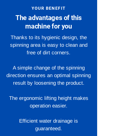
YOUR BENEFIT
The advantages of this
machine for you
Thanks to its hygienic design, the
spinning area is easy to clean and
free of dirt corners.
A simple change of the spinning
direction ensures an optimal spinning
result by loosening the product.
The ergonomic lifting height makes
operation easier.
Efficient water drainage is
guaranteed.