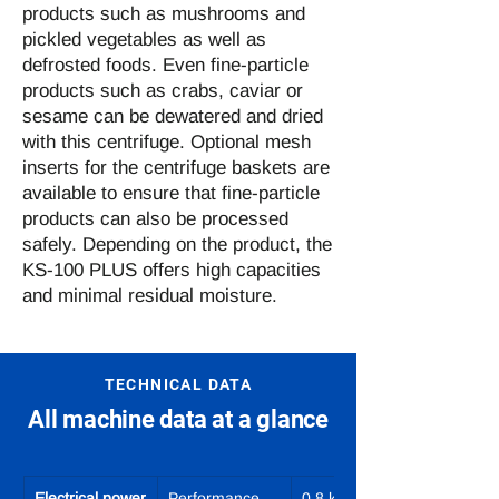
products such as mushrooms and
pickled vegetables as well as
defrosted foods. Even fine-particle
products such as crabs, caviar or
sesame can be dewatered and dried
with this centrifuge. Optional mesh
inserts for the centrifuge baskets are
available to ensure that fine-particle
products can also be processed
safely. Depending on the product, the
KS-100 PLUS offers high capacities
and minimal residual moisture.
TECHNICAL DATA
All machine data at a glance
Electrical power
Performance
0.8 kW