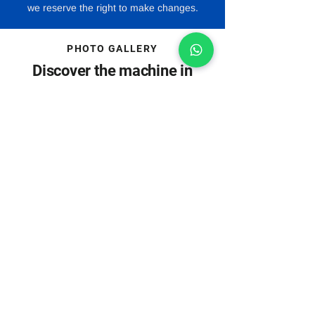
we reserve the right to make changes.
PHOTO GALLERY
Discover the machine in
pictures
Machine images may include special
accessories.
Download
Everything important at a
click