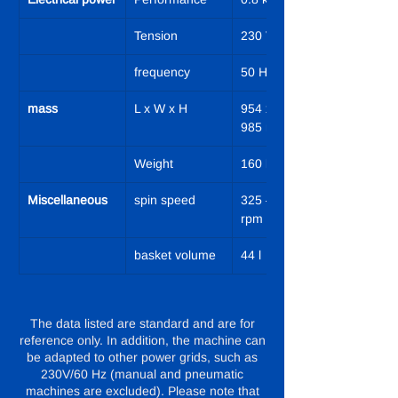
Tension
230 V
frequency
50 Hz
mass
L x W x H
954 x 644 x 
985 mm
Weight
160 kg
Miscellaneous
spin speed
325 – 1,050 
rpm
basket volume
44 l
The data listed are standard and are for
reference only. In addition, the machine can
be adapted to other power grids, such as
230V/60 Hz (manual and pneumatic
machines are excluded). Please note that