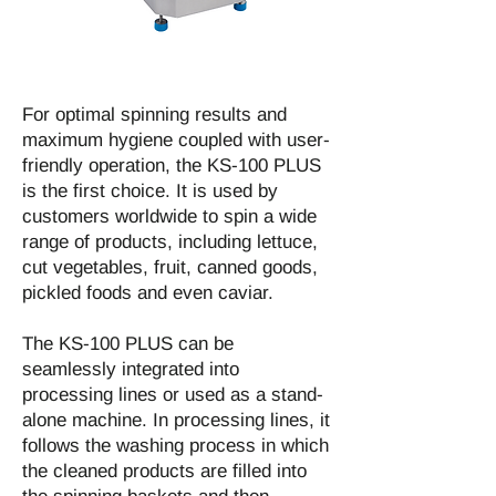
For optimal spinning results and
maximum hygiene coupled with user-
friendly operation, the KS-100 PLUS
is the first choice. It is used by
customers worldwide to spin a wide
range of products, including lettuce,
cut vegetables, fruit, canned goods,
pickled foods and even caviar.
The KS-100 PLUS can be
seamlessly integrated into
processing lines or used as a stand-
alone machine. In processing lines, it
follows the washing process in which
the cleaned products are filled into