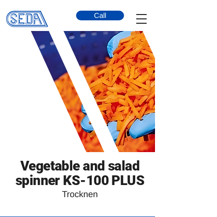
Call
Vegetable and salad
spinner KS-100 PLUS
Trocknen