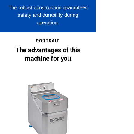
The robust construction guarantees
safety and durability during
operation.
PORTRAIT
The advantages of this
machine for you