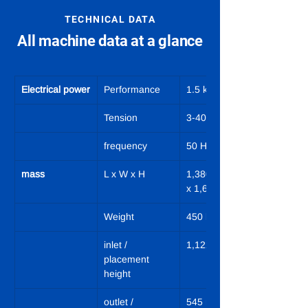
TECHNICAL DATA
All machine data at a glance
Electrical power
Performance
1.5 kW
Tension
3-400 VN/PE
frequency
50 Hz
mass
L x W x H
1,380 x 1,010 
x 1,690 mm
Weight
450 kg
inlet / 
1,122 mm
placement 
height
outlet / 
545 mm