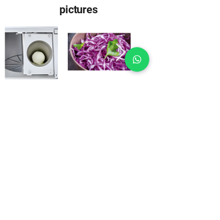
pictures
Machine images may include special
accessories.
Download
Everything important at a
click
Brochure German