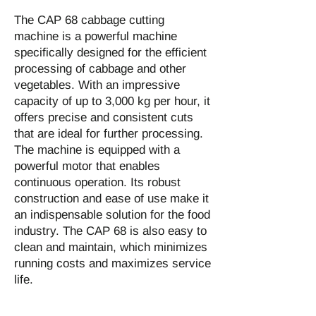
The CAP 68 cabbage cutting
machine is a powerful machine
specifically designed for the efficient
processing of cabbage and other
vegetables. With an impressive
capacity of up to 3,000 kg per hour, it
offers precise and consistent cuts
that are ideal for further processing.
The machine is equipped with a
powerful motor that enables
continuous operation. Its robust
construction and ease of use make it
an indispensable solution for the food
industry. The CAP 68 is also easy to
clean and maintain, which minimizes
running costs and maximizes service
life.