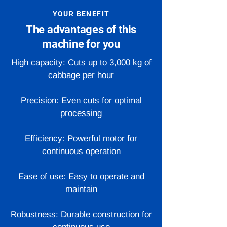
YOUR BENEFIT
The advantages of this
machine for you
High capacity: Cuts up to 3,000 kg of
cabbage per hour
Precision: Even cuts for optimal
processing
Efficiency: Powerful motor for
continuous operation
Ease of use: Easy to operate and
maintain
Robustness: Durable construction for