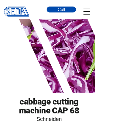
Call
cabbage cutting
machine CAP 68
Schneiden