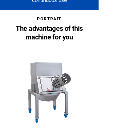
continuous use
PORTRAIT
The advantages of this
machine for you