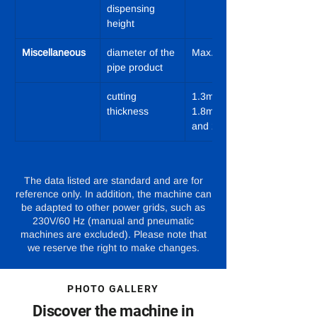
dispensing 
height
Miscellaneous
diameter of the 
Max. 270 mm
pipe product
cutting 
1.3mm; 
thickness
1.8mm; 2.3mm 
and 2.8mm
The data listed are standard and are for
reference only. In addition, the machine can
be adapted to other power grids, such as
230V/60 Hz (manual and pneumatic
machines are excluded). Please note that
we reserve the right to make changes.
PHOTO GALLERY
Discover the machine in